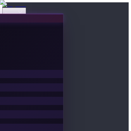
Events