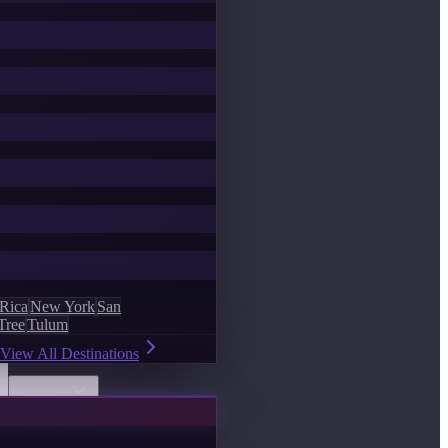
 Rica
New York
San
Tree
Tulum
View All Destinations
Discover