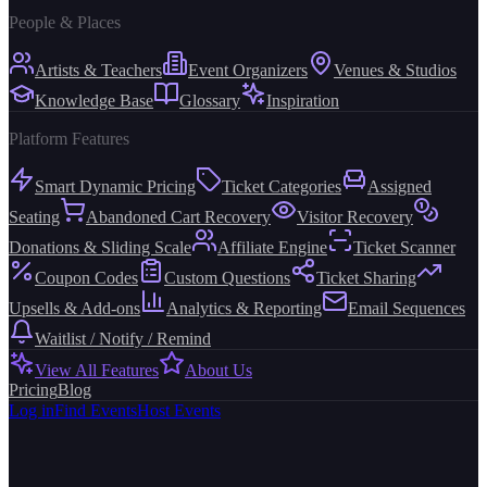
People & Places
Artists & Teachers
Event Organizers
Venues & Studios
Knowledge Base
Glossary
Inspiration
Platform Features
Smart Dynamic Pricing
Ticket Categories
Assigned
Seating
Abandoned Cart Recovery
Visitor Recovery
Donations & Sliding Scale
Affiliate Engine
Ticket Scanner
Coupon Codes
Custom Questions
Ticket Sharing
Upsells & Add-ons
Analytics & Reporting
Email Sequences
Waitlist / Notify / Remind
View All Features
About Us
Pricing
Blog
Log in
Find Events
Host Events