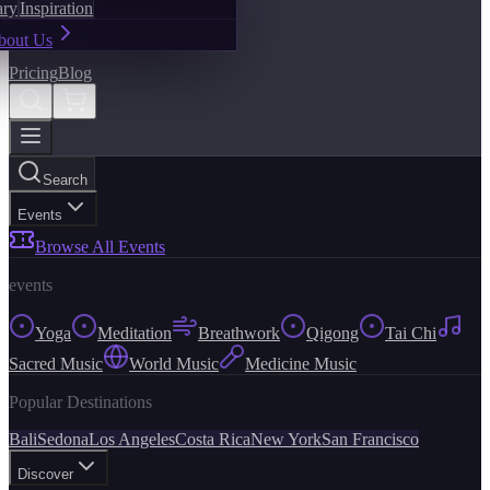
ary
Inspiration
bout Us
Pricing
Blog
Search
Events
Browse All Events
events
Yoga
Meditation
Breathwork
Qigong
Tai Chi
Sacred Music
World Music
Medicine Music
Popular Destinations
Bali
Sedona
Los Angeles
Costa Rica
New York
San Francisco
Discover