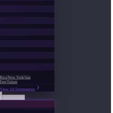
 Rica
New York
San
Tree
Tulum
View All Destinations
Discover