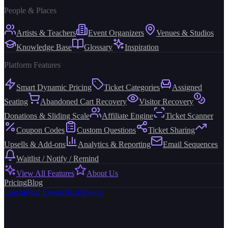
People & Places
Artists & Teachers
Event Organizers
Venues & Studios
Knowledge Base
Glossary
Inspiration
Platform Features
Smart Dynamic Pricing
Ticket Categories
Assigned
Seating
Abandoned Cart Recovery
Visitor Recovery
Donations & Sliding Scale
Affiliate Engine
Ticket Scanner
Coupon Codes
Custom Questions
Ticket Sharing
Upsells & Add-ons
Analytics & Reporting
Email Sequences
Waitlist / Notify / Remind
View All Features
About Us
Pricing
Blog
Log in
Find Events
Host Events