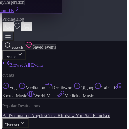
ary
Inspiration
bout Us
Pricing
Blog
Saved events
Search
Events
Browse All Events
events
Yoga
Meditation
Breathwork
Qigong
Tai Chi
Sacred Music
World Music
Medicine Music
Popular Destinations
Bali
Sedona
Los Angeles
Costa Rica
New York
San Francisco
Discover