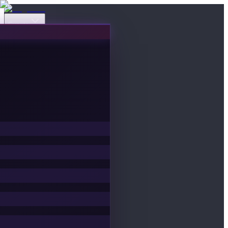
Events