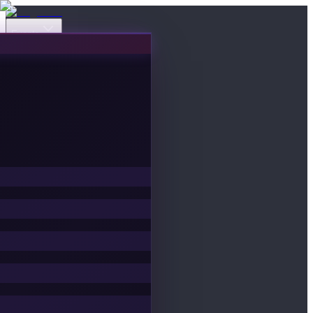
Events