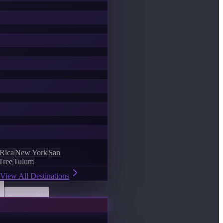
 Rica
New York
San
Tree
Tulum
View All Destinations
Discover