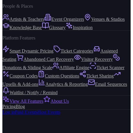
People & Places
Artists & Teachers
Event Organizers
Venues & Studios
Knowledge Base
Glossary
Inspiration
Platform Features
Smart Dynamic Pricing
Ticket Categories
Assigned
Seating
Abandoned Cart Recovery
Visitor Recovery
Donations & Sliding Scale
Affiliate Engine
Ticket Scanner
Coupon Codes
Custom Questions
Ticket Sharing
Upsells & Add-ons
Analytics & Reporting
Email Sequences
Waitlist / Notify / Remind
View All Features
About Us
Pricing
Blog
Log in
Find Events
Host Events