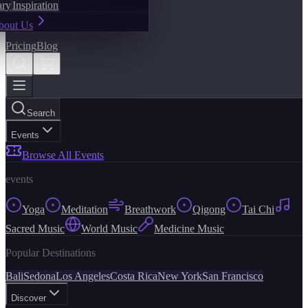
ary
Inspiration
bout Us
Pricing
Blog
Search
Events
Browse All Events
events
Yoga
Meditation
Breathwork
Qigong
Tai Chi
Sacred Music
World Music
Medicine Music
Popular Destinations
Bali
Sedona
Los Angeles
Costa Rica
New York
San Francisco
Discover