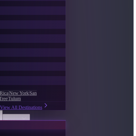
 Rica
New York
San
Tree
Tulum
View All Destinations
Discover