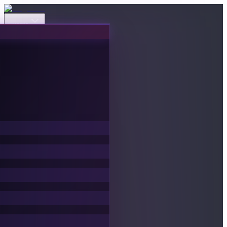
Events