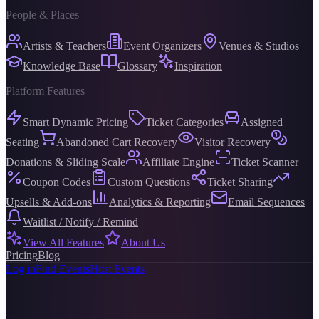
People & Places
Artists & Teachers
Event Organizers
Venues & Studios
Knowledge Base
Glossary
Inspiration
Platform Features
Smart Dynamic Pricing
Ticket Categories
Assigned
Seating
Abandoned Cart Recovery
Visitor Recovery
Donations & Sliding Scale
Affiliate Engine
Ticket Scanner
Coupon Codes
Custom Questions
Ticket Sharing
Upsells & Add-ons
Analytics & Reporting
Email Sequences
Waitlist / Notify / Remind
View All Features
About Us
Pricing
Blog
Log in
Find Events
Host Events