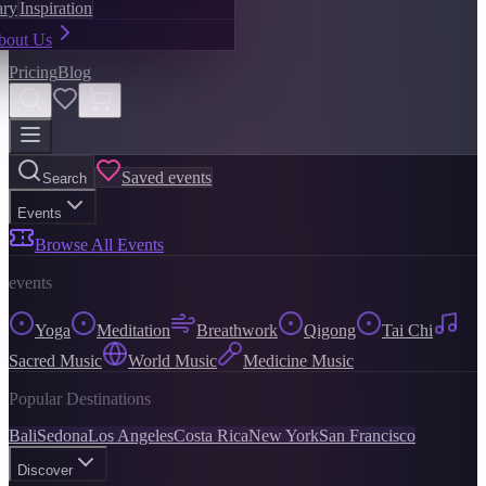
ary
Inspiration
bout Us
Pricing
Blog
Saved events
Search
Events
Browse All Events
events
Yoga
Meditation
Breathwork
Qigong
Tai Chi
Sacred Music
World Music
Medicine Music
Popular Destinations
Bali
Sedona
Los Angeles
Costa Rica
New York
San Francisco
Discover