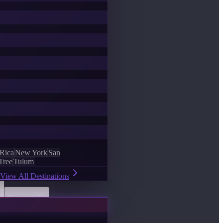
 Rica
New York
San
Tree
Tulum
View All Destinations
Discover