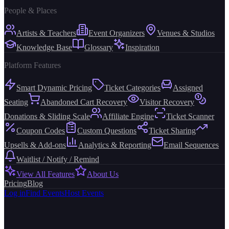
People & Places
Artists & Teachers
Event Organizers
Venues & Studios
Knowledge Base
Glossary
Inspiration
Platform Features
Smart Dynamic Pricing
Ticket Categories
Assigned
Seating
Abandoned Cart Recovery
Visitor Recovery
Donations & Sliding Scale
Affiliate Engine
Ticket Scanner
Coupon Codes
Custom Questions
Ticket Sharing
Upsells & Add-ons
Analytics & Reporting
Email Sequences
Waitlist / Notify / Remind
View All Features
About Us
Pricing
Blog
Log in
Find Events
Host Events