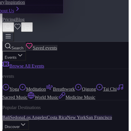
ary
Inspiration
bout Us
Pricing
Blog
Saved events
Search
Events
Browse All Events
events
Yoga
Meditation
Breathwork
Qigong
Tai Chi
Sacred Music
World Music
Medicine Music
Popular Destinations
Bali
Sedona
Los Angeles
Costa Rica
New York
San Francisco
Discover