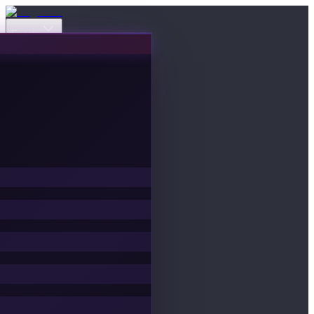
Events