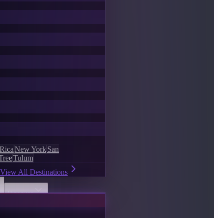
 Rica
New York
San
Tree
Tulum
View All Destinations
Discover