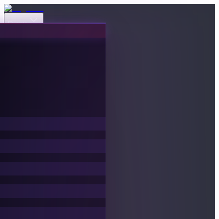
Events