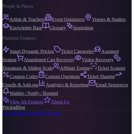
People & Places
Artists & Teachers
Event Organizers
Venues & Studios
Knowledge Base
Glossary
Inspiration
Platform Features
Smart Dynamic Pricing
Ticket Categories
Assigned
Seating
Abandoned Cart Recovery
Visitor Recovery
Donations & Sliding Scale
Affiliate Engine
Ticket Scanner
Coupon Codes
Custom Questions
Ticket Sharing
Upsells & Add-ons
Analytics & Reporting
Email Sequences
Waitlist / Notify / Remind
View All Features
About Us
Pricing
Blog
Log in
Find Events
Host Events