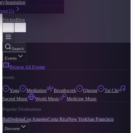
ary
Inspiration
bout Us
Pricing
Blog
Search
Events
Browse All Events
events
Yoga
Meditation
Breathwork
Qigong
Tai Chi
Sacred Music
World Music
Medicine Music
Popular Destinations
Bali
Sedona
Los Angeles
Costa Rica
New York
San Francisco
Discover