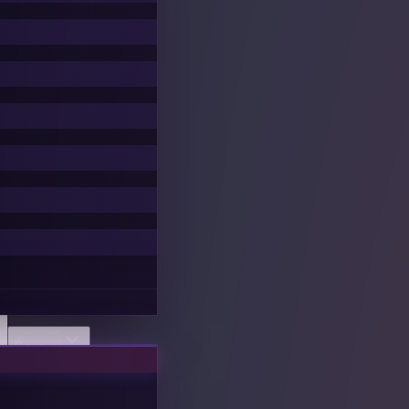
Discover