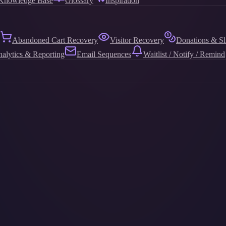
Knowledge Base
Glossary
Inspiration
Abandoned Cart Recovery
Visitor Recovery
Donations & Sl
alytics & Reporting
Email Sequences
Waitlist / Notify / Remind