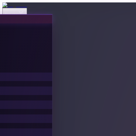
Events