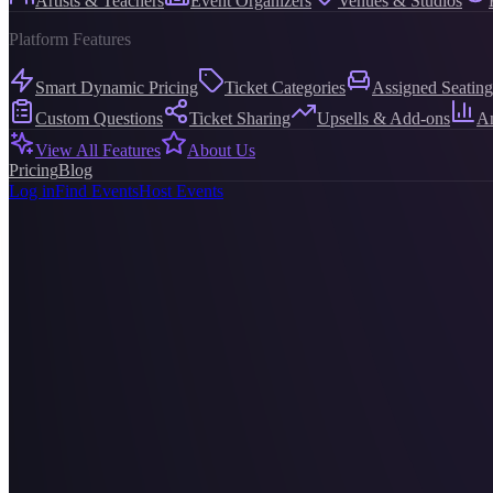
Artists & Teachers
Event Organizers
Venues & Studios
Platform Features
Smart Dynamic Pricing
Ticket Categories
Assigned Seating
Custom Questions
Ticket Sharing
Upsells & Add-ons
An
View All Features
About Us
Pricing
Blog
Log in
Find Events
Host Events