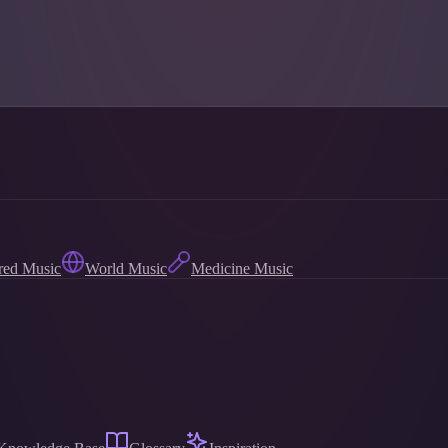
red Music
World Music
Medicine Music