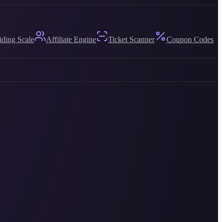
iding Scale
Affiliate Engine
Ticket Scanner
Coupon Codes