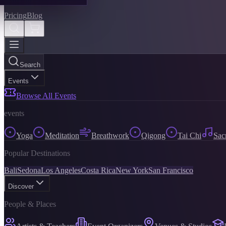
Pricing
Blog
Search
Events
Browse All Events
events
Yoga
Meditation
Breathwork
Qigong
Tai Chi
Sac
Popular Destinations
Bali
Sedona
Los Angeles
Costa Rica
New York
San Francisco
Discover
People & Places