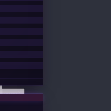
Discover