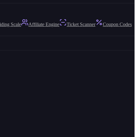
iding Scale
Affiliate Engine
Ticket Scanner
Coupon Codes