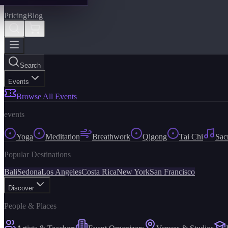
Pricing
Blog
Search
Events
Browse All Events
events
Yoga
Meditation
Breathwork
Qigong
Tai Chi
Sac
Popular Destinations
Bali
Sedona
Los Angeles
Costa Rica
New York
San Francisco
Discover
People & Places