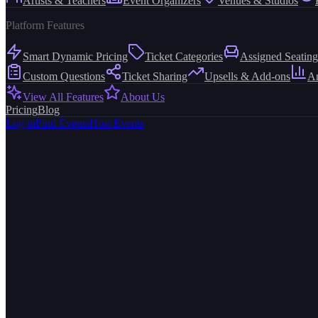
Artists & Teachers
Event Organizers
Venues & Studios
Platform Features
Smart Dynamic Pricing
Ticket Categories
Assigned Seating
Custom Questions
Ticket Sharing
Upsells & Add-ons
An
View All Features
About Us
Pricing
Blog
Log in
Find Events
Host Events