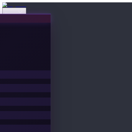
Events