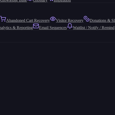
Knowledge Base
Glossary
Inspiration
Abandoned Cart Recovery
Visitor Recovery
Donations & Sl
alytics & Reporting
Email Sequences
Waitlist / Notify / Remind