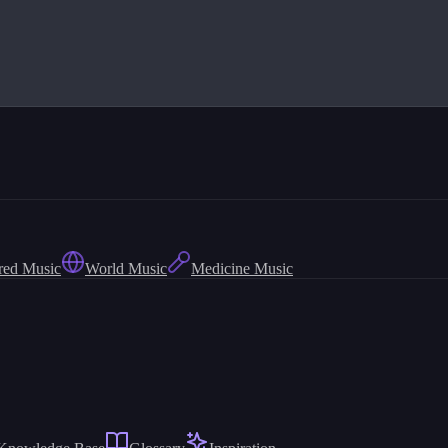
red Music
World Music
Medicine Music