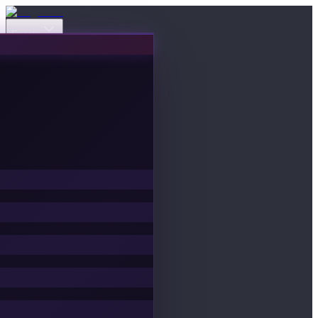
Events