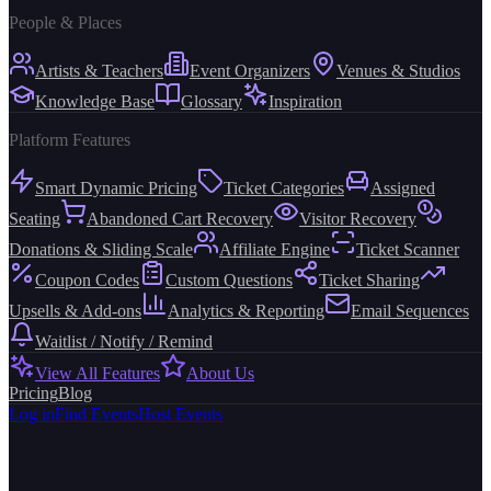
People & Places
Artists & Teachers
Event Organizers
Venues & Studios
Knowledge Base
Glossary
Inspiration
Platform Features
Smart Dynamic Pricing
Ticket Categories
Assigned
Seating
Abandoned Cart Recovery
Visitor Recovery
Donations & Sliding Scale
Affiliate Engine
Ticket Scanner
Coupon Codes
Custom Questions
Ticket Sharing
Upsells & Add-ons
Analytics & Reporting
Email Sequences
Waitlist / Notify / Remind
View All Features
About Us
Pricing
Blog
Log in
Find Events
Host Events