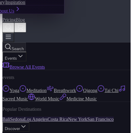
ary
Inspiration
bout Us
Pricing
Blog
Search
Events
Browse All Events
events
Yoga
Meditation
Breathwork
Qigong
Tai Chi
Sacred Music
World Music
Medicine Music
Popular Destinations
Bali
Sedona
Los Angeles
Costa Rica
New York
San Francisco
Discover