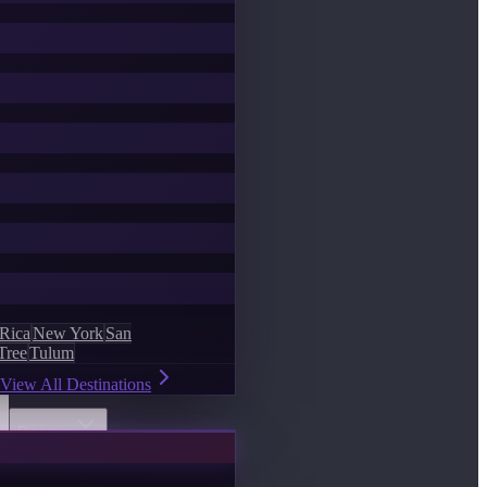
 Rica
New York
San
Tree
Tulum
View All Destinations
Discover