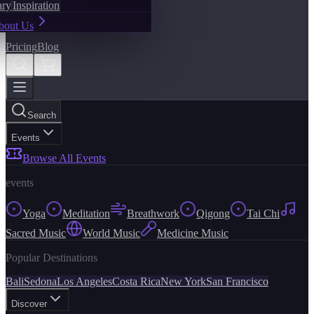
ary
Inspiration
bout Us
Pricing
Blog
Search
Events
Browse All Events
events
Yoga
Meditation
Breathwork
Qigong
Tai Chi
Sacred Music
World Music
Medicine Music
Popular Destinations
Bali
Sedona
Los Angeles
Costa Rica
New York
San Francisco
Discover