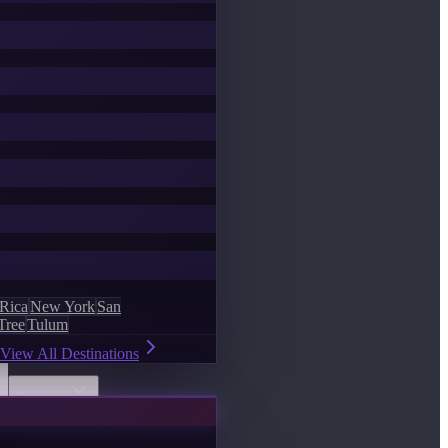
 Rica
New York
San
Tree
Tulum
View All Destinations
Discover