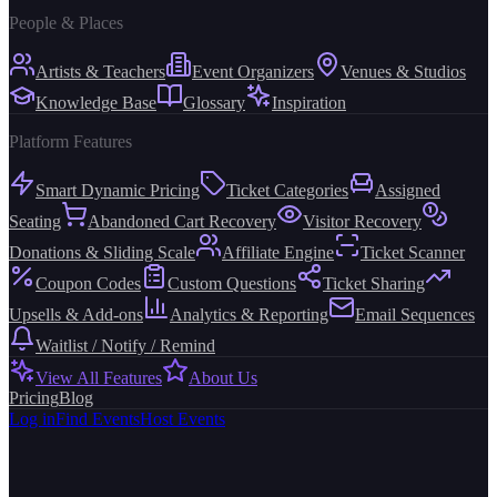
People & Places
Artists & Teachers
Event Organizers
Venues & Studios
Knowledge Base
Glossary
Inspiration
Platform Features
Smart Dynamic Pricing
Ticket Categories
Assigned
Seating
Abandoned Cart Recovery
Visitor Recovery
Donations & Sliding Scale
Affiliate Engine
Ticket Scanner
Coupon Codes
Custom Questions
Ticket Sharing
Upsells & Add-ons
Analytics & Reporting
Email Sequences
Waitlist / Notify / Remind
View All Features
About Us
Pricing
Blog
Log in
Find Events
Host Events