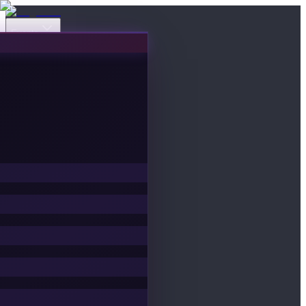
Events