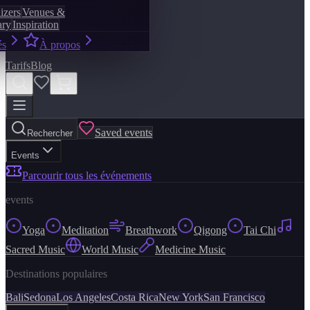
izers
Venues &
ary
Inspiration
és
À propos
Tarifs
Blog
Saved events
Rechercher
Events
Parcourir tous les événements
events
Yoga
Meditation
Breathwork
Qigong
Tai Chi
Sacred Music
World Music
Medicine Music
Destinations populaires
Bali
Sedona
Los Angeles
Costa Rica
New York
San Francisco