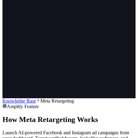
Knowledge Base
Meta Retargeting
Amplify Feature
How Meta Retargeting Works
Launch AI-powered Facebook and Instagram ad campaigns from