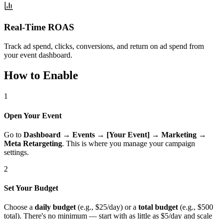
Real-Time ROAS
Track ad spend, clicks, conversions, and return on ad spend from
your event dashboard.
How to Enable
1
Open Your Event
Go to
Dashboard
→
Events
→
[Your Event]
→
Marketing
→
Meta Retargeting
. This is where you manage your campaign
settings.
2
Set Your Budget
Choose a
daily budget
(e.g., $25/day) or a
total budget
(e.g., $500
total). There's no minimum — start with as little as $5/day and scale