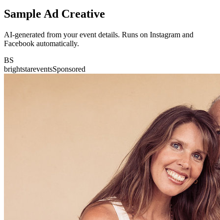
Sample Ad Creative
AI-generated from your event details. Runs on Instagram and
Facebook automatically.
BS
brightstarevents
Sponsored