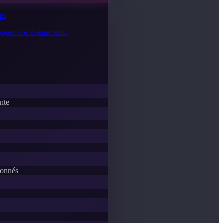
tés
lopper vos événements
e
ente
donnés