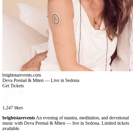
brightstarevents.com
Deva Premal & Miten — Live in Sedona
Get Tickets
1,247 likes
brightstarevents
An evening of mantra, meditation, and devotional
music with Deva Premal & Miten — live in Sedona. Limited tickets
available.