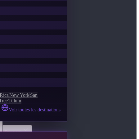
 Rica
New York
San
Tree
Tulum
Voir toutes les destinations
Découvrir