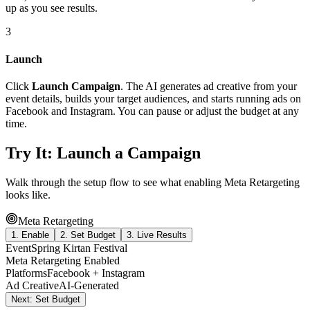
up as you see results.
3
Launch
Click
Launch Campaign
. The AI generates ad creative from your
event details, builds your target audiences, and starts running ads on
Facebook and Instagram. You can pause or adjust the budget at any
time.
Try It: Launch a Campaign
Walk through the setup flow to see what enabling Meta Retargeting
looks like.
Meta Retargeting
1. Enable
2. Set Budget
3. Live Results
Event
Spring Kirtan Festival
Meta Retargeting
Enabled
Platforms
Facebook + Instagram
Ad Creative
AI-Generated
Next: Set Budget