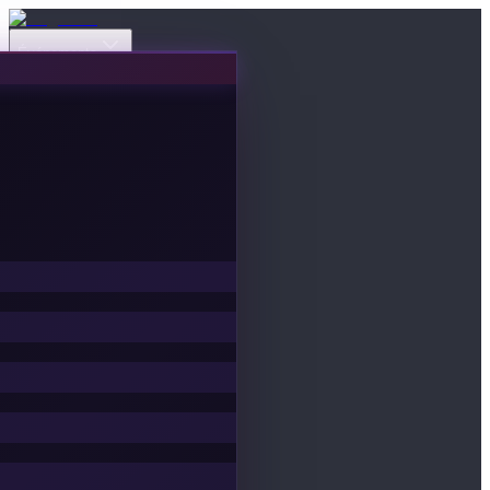
Événements