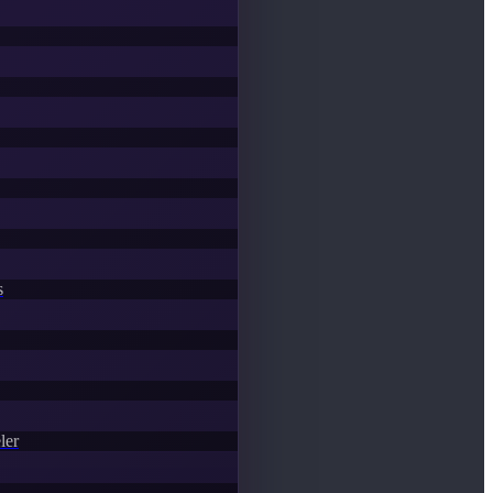
s
ler