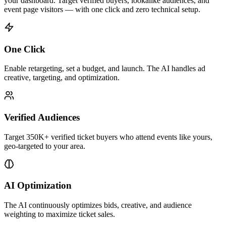
your dashboard. Target verified buyers, lookalike audiences, and
event page visitors — with one click and zero technical setup.
One Click
Enable retargeting, set a budget, and launch. The AI handles ad
creative, targeting, and optimization.
Verified Audiences
Target
350K+
verified ticket buyers
who
attend
events
like yours,
geo-targeted to your area.
AI Optimization
The AI continuously optimizes bids, creative, and audience
weighting to maximize
ticket sales
.