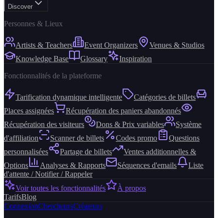
Discover
Personnes & Lieux
Artists & Teachers
Event Organizers
Venues & Studios
Knowledge Base
Glossary
Inspiration
Fonctionnalités de la plateforme
Tarification dynamique intelligente
Catégories de billets
Places assignées
Récupération des paniers abandonnés
Récupération des visiteurs
Dons & Prix variables
Système
d'affiliation
Scanner de billets
Codes promo
Questions
personnalisées
Partage de billets
Ventes additionnelles &
Options
Analyses & Rapports
Séquences d'emails
Liste
d'attente / Notifier / Rappeler
Voir toutes les fonctionnalités
À propos
Tarifs
Blog
Connexion
Chercheurs
Créateurs