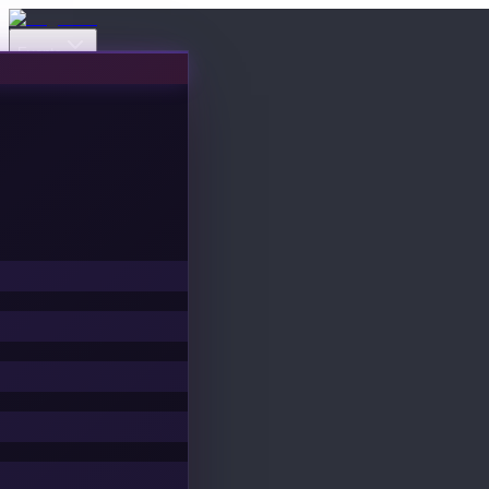
Events