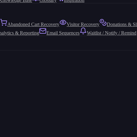
Knowledge Base
Glossary
Inspiration
Abandoned Cart Recovery
Visitor Recovery
Donations & Sl
alytics & Reporting
Email Sequences
Waitlist / Notify / Remind