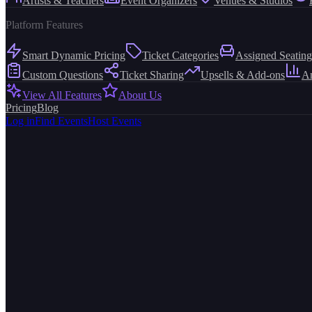
Artists & Teachers
Event Organizers
Venues & Studios
Platform Features
Smart Dynamic Pricing
Ticket Categories
Assigned Seating
Custom Questions
Ticket Sharing
Upsells & Add-ons
An
View All Features
About Us
Pricing
Blog
Log in
Find Events
Host Events