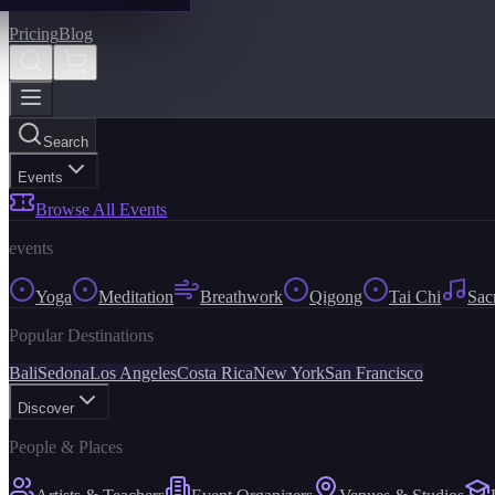
Pricing
Blog
Search
Events
Browse All Events
events
Yoga
Meditation
Breathwork
Qigong
Tai Chi
Sac
Popular Destinations
Bali
Sedona
Los Angeles
Costa Rica
New York
San Francisco
Discover
People & Places