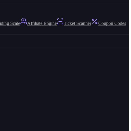
iding Scale
Affiliate Engine
Ticket Scanner
Coupon Codes