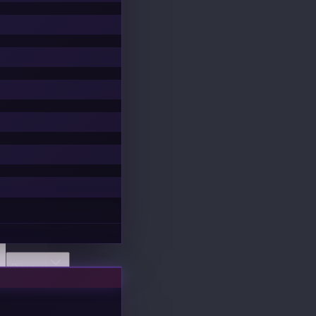
Discover