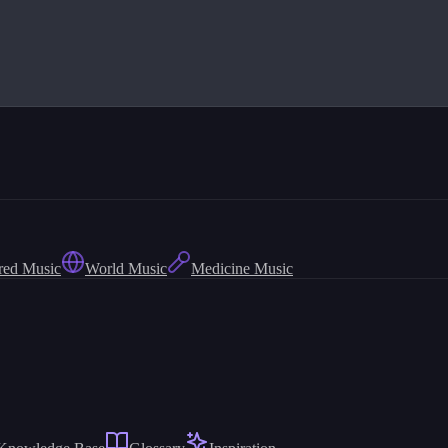
red Music
World Music
Medicine Music