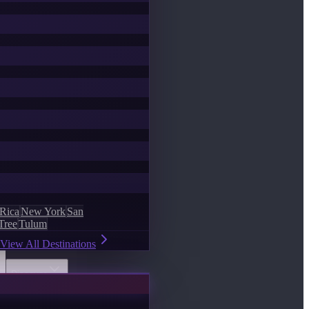
 Rica
New York
San
Tree
Tulum
View All Destinations
Discover