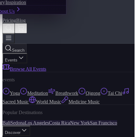
ary
Inspiration
bout Us
Pricing
Blog
Search
Events
Browse All Events
events
Yoga
Meditation
Breathwork
Qigong
Tai Chi
Sacred Music
World Music
Medicine Music
Popular Destinations
Bali
Sedona
Los Angeles
Costa Rica
New York
San Francisco
Discover