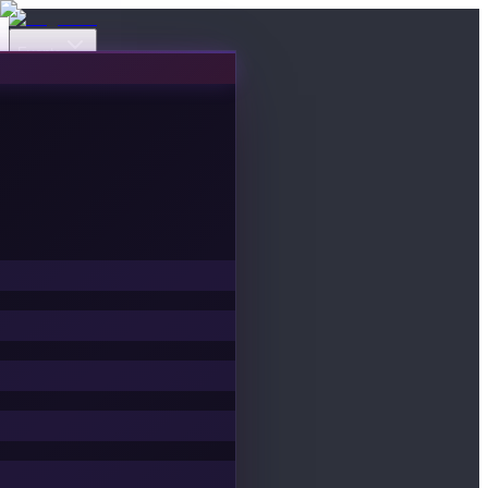
Events