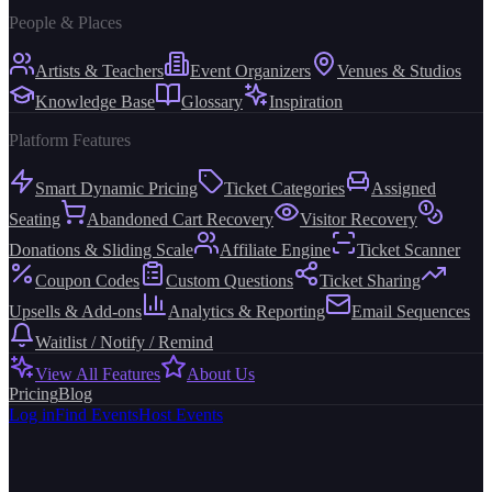
People & Places
Artists & Teachers
Event Organizers
Venues & Studios
Knowledge Base
Glossary
Inspiration
Platform Features
Smart Dynamic Pricing
Ticket Categories
Assigned
Seating
Abandoned Cart Recovery
Visitor Recovery
Donations & Sliding Scale
Affiliate Engine
Ticket Scanner
Coupon Codes
Custom Questions
Ticket Sharing
Upsells & Add-ons
Analytics & Reporting
Email Sequences
Waitlist / Notify / Remind
View All Features
About Us
Pricing
Blog
Log in
Find Events
Host Events