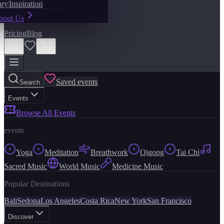
ary
Inspiration
bout Us
Pricing
Blog
Saved events
Search
Events
Browse All Events
events
Yoga
Meditation
Breathwork
Qigong
Tai Chi
Sacred Music
World Music
Medicine Music
Popular Destinations
Bali
Sedona
Los Angeles
Costa Rica
New York
San Francisco
Discover