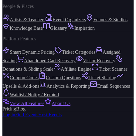
People & Places
Artists & Teachers
Event Organizers
Venues & Studios
Knowledge Base
Glossary
Inspiration
Platform Features
Smart Dynamic Pricing
Ticket Categories
Assigned
Seating
Abandoned Cart Recovery
Visitor Recovery
Donations & Sliding Scale
Affiliate Engine
Ticket Scanner
Coupon Codes
Custom Questions
Ticket Sharing
Upsells & Add-ons
Analytics & Reporting
Email Sequences
Waitlist / Notify / Remind
View All Features
About Us
Pricing
Blog
Log in
Find Events
Host Events