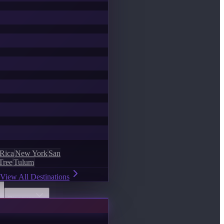
 Rica
New York
San
Tree
Tulum
View All Destinations
Discover