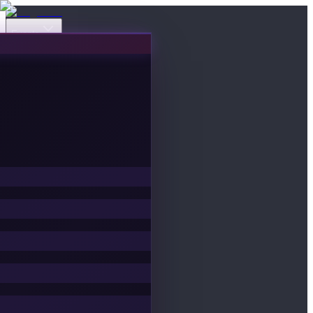
Events