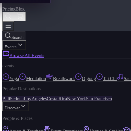
Pricing
Blog
Search
Events
Browse All Events
events
Yoga
Meditation
Breathwork
Qigong
Tai Chi
Sac
Popular Destinations
Bali
Sedona
Los Angeles
Costa Rica
New York
San Francisco
Discover
People & Places