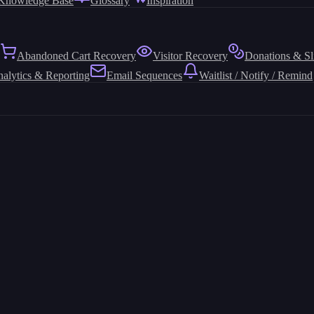
Knowledge Base
Glossary
Inspiration
Abandoned Cart Recovery
Visitor Recovery
Donations & Sl
alytics & Reporting
Email Sequences
Waitlist / Notify / Remind