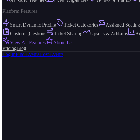
Artists & Teachers
Event Organizers
Venues & Studios
Platform Features
Smart Dynamic Pricing
Ticket Categories
Assigned Seating
Custom Questions
Ticket Sharing
Upsells & Add-ons
An
View All Features
About Us
Pricing
Blog
Log in
Find Events
Host Events