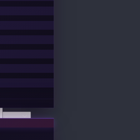
Discover