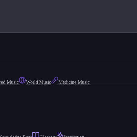
red Music
World Music
Medicine Music