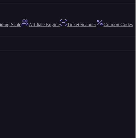
iding Scale
Affiliate Engine
Ticket Scanner
Coupon Codes