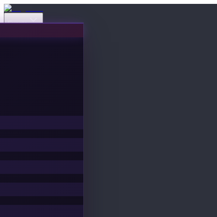
Events