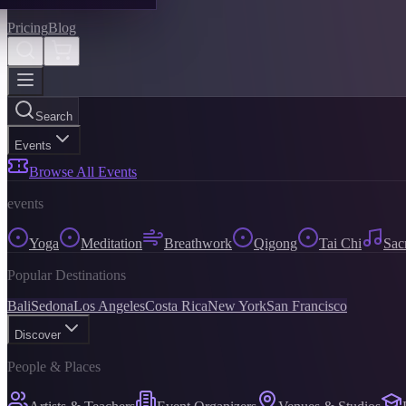
Pricing
Blog
Search
Events
Browse All Events
events
Yoga
Meditation
Breathwork
Qigong
Tai Chi
Sac
Popular Destinations
Bali
Sedona
Los Angeles
Costa Rica
New York
San Francisco
Discover
People & Places