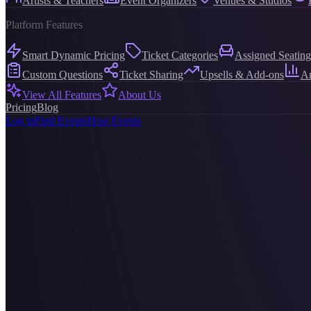
Artists & Teachers
Event Organizers
Venues & Studios
Platform Features
Smart Dynamic Pricing
Ticket Categories
Assigned Seating
Custom Questions
Ticket Sharing
Upsells & Add-ons
An
View All Features
About Us
Pricing
Blog
Log in
Find Events
Host Events