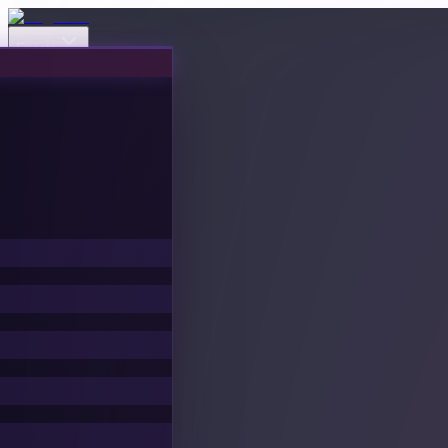
Events