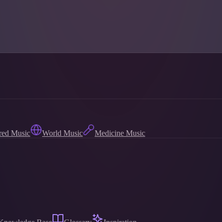
red Music
World Music
Medicine Music