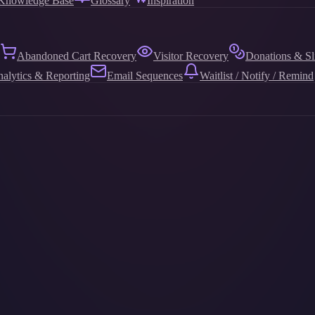
Knowledge Base
Glossary
Inspiration
Abandoned Cart Recovery
Visitor Recovery
Donations & Sl
alytics & Reporting
Email Sequences
Waitlist / Notify / Remind