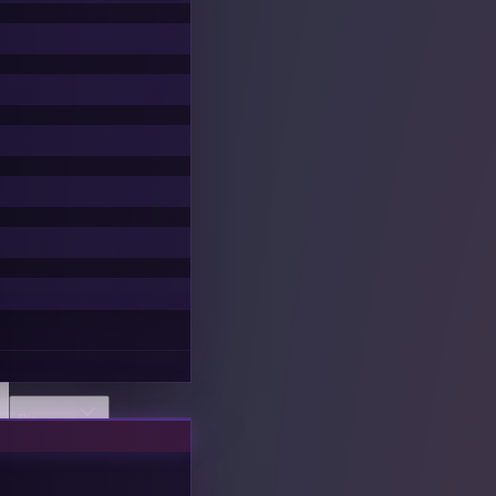
Discover