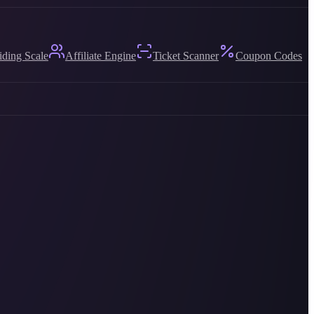
iding Scale
Affiliate Engine
Ticket Scanner
Coupon Codes