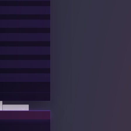
Discover