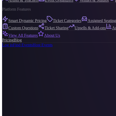
Artists & Teachers
Event Organizers
Venues & Studios
Platform Features
Smart Dynamic Pricing
Ticket Categories
Assigned Seating
Custom Questions
Ticket Sharing
Upsells & Add-ons
An
View All Features
About Us
Pricing
Blog
Log in
Find Events
Host Events