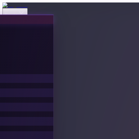
Events