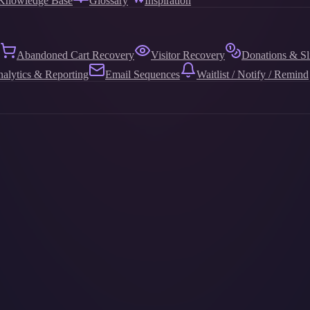
Knowledge Base
Glossary
Inspiration
Abandoned Cart Recovery
Visitor Recovery
Donations & Sl
alytics & Reporting
Email Sequences
Waitlist / Notify / Remind