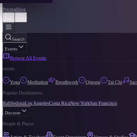
Pricing
Blog
Search
Events
Browse All Events
events
Yoga
Meditation
Breathwork
Qigong
Tai Chi
Sac
Popular Destinations
Bali
Sedona
Los Angeles
Costa Rica
New York
San Francisco
Discover
People & Places