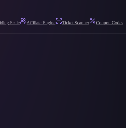
iding Scale
Affiliate Engine
Ticket Scanner
Coupon Codes