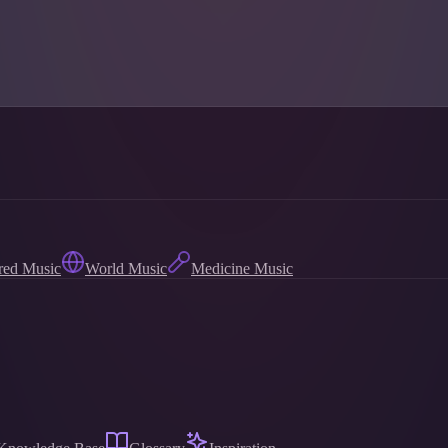
red Music
World Music
Medicine Music