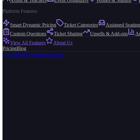
Artists & Teachers
Event Organizers
Venues & Studios
Platform Features
Smart Dynamic Pricing
Ticket Categories
Assigned Seating
Custom Questions
Ticket Sharing
Upsells & Add-ons
An
View All Features
About Us
Pricing
Blog
Log in
Find Events
Host Events